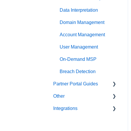
Data Interpretation
Domain Management
Account Management
User Management
On-Demand MSP
Breach Detection
Partner Portal Guides
Other
Partner Tools
Integrations
Scripts
Abnormal