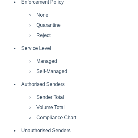
Enforcement Policy
None
Quarantine
Reject
Service Level
Managed
Self-Managed
Authorised Senders
Sender Total
Volume Total
Compliance Chart
Unauthorised Senders