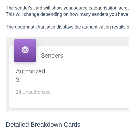
The sender's card will show your source categorisation across
This will change depending on how many senders you have 
The doughnut chart also displays the authentication results
Detailed Breakdown Cards