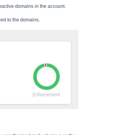
nactive domains in the account.
ied to the domains.