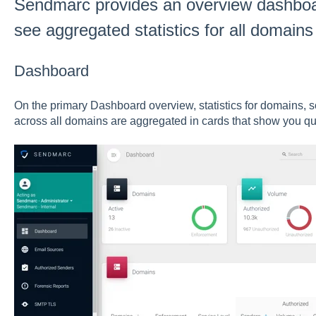
Sendmarc provides an overview dashboard
see aggregated statistics for all domains
Dashboard
On the primary Dashboard overview, statistics for domains, 
across all domains are aggregated in cards that show you qui