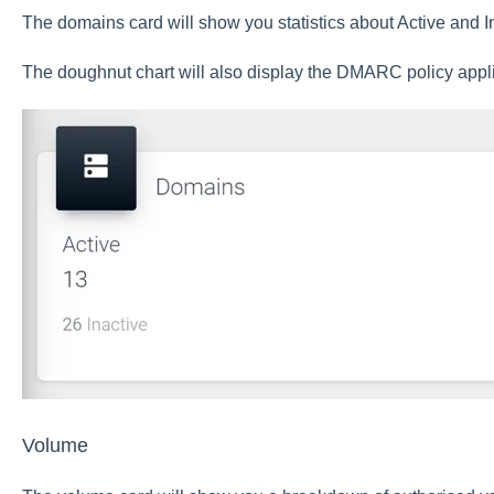
The domains card will show you statistics about Active and I
The doughnut chart will also display the DMARC policy appl
Volume