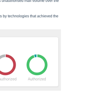
 unauthorised mail volume over the
ts by technologies that achieved the