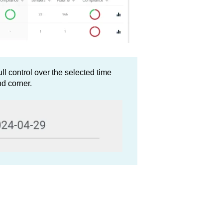
l control over the selected time
nd corner.