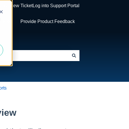
og a New Ticket
Log into Support Portal
d
ickets
Provide Product Feedback
rts
view