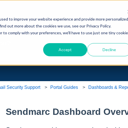
ons
L
used to improve your website experience and provide more personalize
Home
View T
find out more about the cookies we use, see our Privacy Policy.
r to comply with your preferences, we'll have to use just one tiny cookie
you?
Accept
Decline
e search field is empty.
l Security Support
Portal Guides
Dashboards & Repo
Sendmarc Dashboard Over