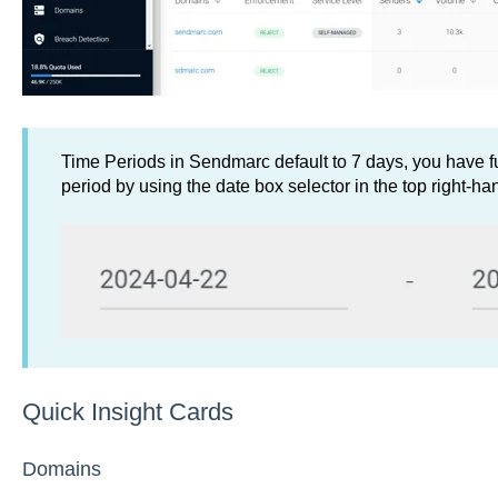
Time Periods in Sendmarc default to 7 days, you have ful
period by using the date box selector in the top right-ha
Quick Insight Cards
Domains