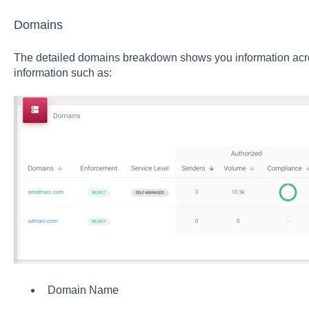
Domains
The detailed domains breakdown shows you information acro
information such as:
Domain Name