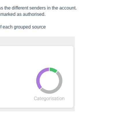
 the different senders in the account.
marked as authorised.
 of each grouped source