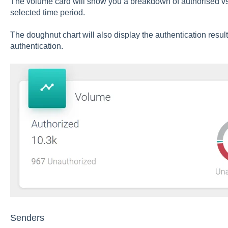
The volume card will show you a breakdown of authorised vs
selected time period.
The doughnut chart will also display the authentication resul
authentication.
Senders