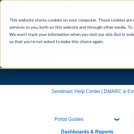
English
Show submenu for translati
This website stores cookies on your computer. These cookies are 
services to you, both on this website and through other media. To 
We won't track your information when you visit our site. But in orde
so that you're not asked to make this choice again.
Hello. How can we help 
There are no suggestions because th
Sendmarc Help Center | DMARC & Emai
Portal Guides
Dashboards & Reports