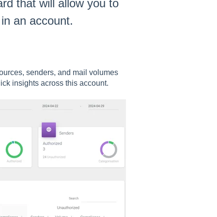
 that will allow you to
 in an account.
sources, senders, and mail volumes
ck insights across this account.