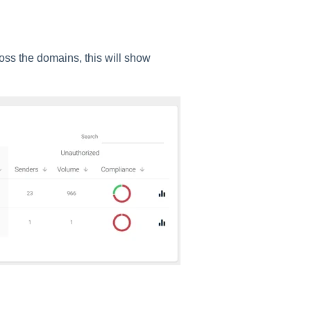
ss the domains, this will show