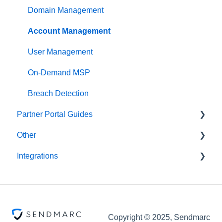
Domain Management
Account Management
User Management
On-Demand MSP
Breach Detection
Partner Portal Guides
Other
Partner Tools
Integrations
Scripts
Abnormal
ConnectWise
Copyright © 2025, Sendmarc
Acronis