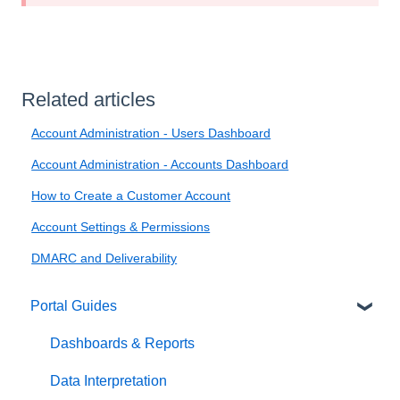
Related articles
Account Administration - Users Dashboard
Account Administration - Accounts Dashboard
How to Create a Customer Account
Account Settings & Permissions
DMARC and Deliverability
Portal Guides
Dashboards & Reports
Data Interpretation