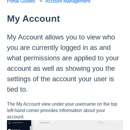
Portal Guides
Account Management
My Account
My Account allows you to view who
you are currently logged in as and
what permissions are applied to your
account as well as showing you the
settings of the account your user is
tied to.
The My Account view under your username on the top
left-hand corner provides information about your
account.