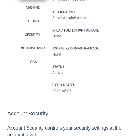
Account Security
Account Security controls your security settings at the
account level.