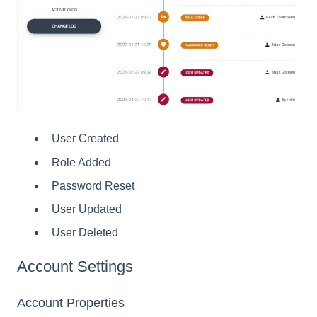
User Created
Role Added
Password Reset
User Updated
User Deleted
Account Settings
Account Properties