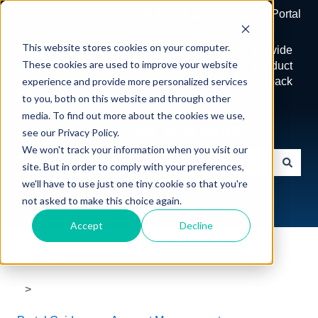
English
Show submenu for translations
Log a New Ticket
Log into Support Portal
This website stores cookies on your computer.
Home
View
Provide
These cookies are used to improve your website
Tickets
Product
experience and provide more personalized services
Feedback
to you, both on this website and through other
media. To find out more about the cookies we use,
Hello. How can we help you?
see our Privacy Policy.
We won't track your information when you visit our
site. But in order to comply with your preferences,
There are no suggestions because the search field is e
we'll have to use just one tiny cookie so that you're
not asked to make this choice again.
Accept
Decline
Sendmarc Help Center | DMARC & Email Security
Support