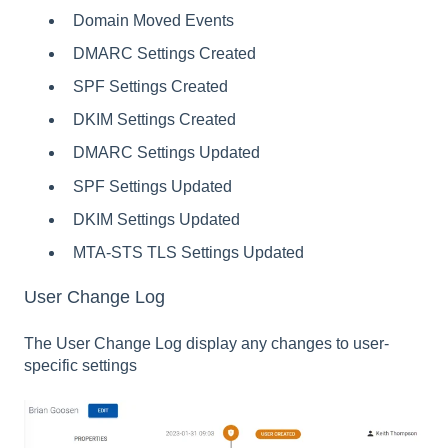
Domain Moved Events
DMARC Settings Created
SPF Settings Created
DKIM Settings Created
DMARC Settings Updated
SPF Settings Updated
DKIM Settings Updated
MTA-STS TLS Settings Updated
User Change Log
The User Change Log display any changes to user-
specific settings