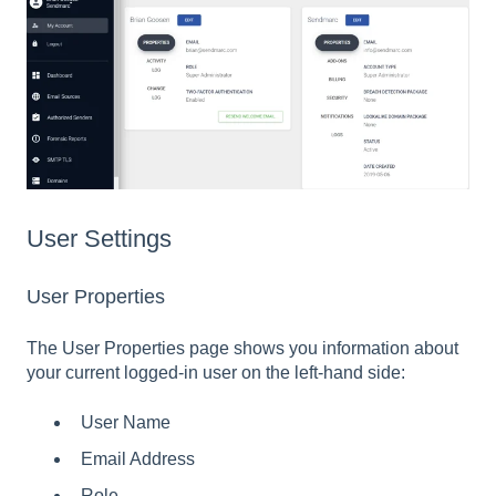
User Settings
User Properties
The User Properties page shows you information about
your current logged-in user on the left-hand side:
User Name
Email Address
Role