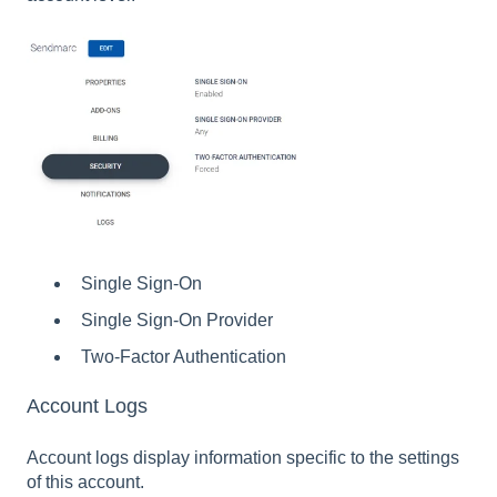
Single Sign-On
Single Sign-On Provider
Two-Factor Authentication
Account Logs
Account logs display information specific to the settings
of this account.