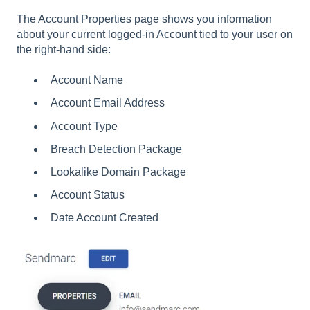
The Account Properties page shows you information
about your current logged-in Account tied to your user on
the right-hand side:
Account Name
Account Email Address
Account Type
Breach Detection Package
Lookalike Domain Package
Account Status
Date Account Created