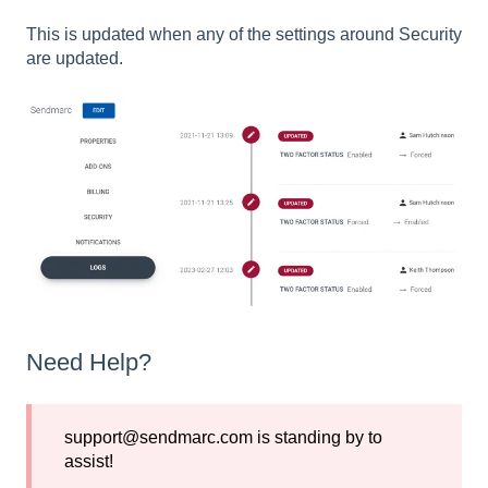
This is updated when any of the settings around Security
are updated.
Need Help?
support@sendmarc.com is standing by to
assist!