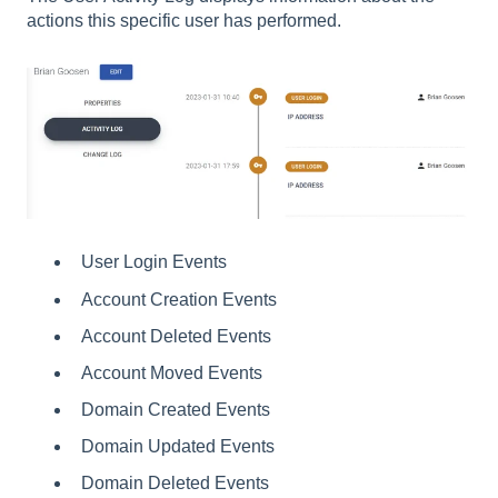
actions this specific user has performed.
User Login Events
Account Creation Events
Account Deleted Events
Account Moved Events
Domain Created Events
Domain Updated Events
Domain Deleted Events