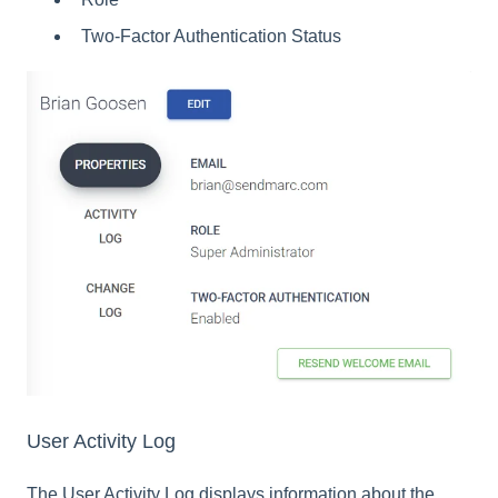
Two-Factor Authentication Status
User Activity Log
The User Activity Log displays information about the